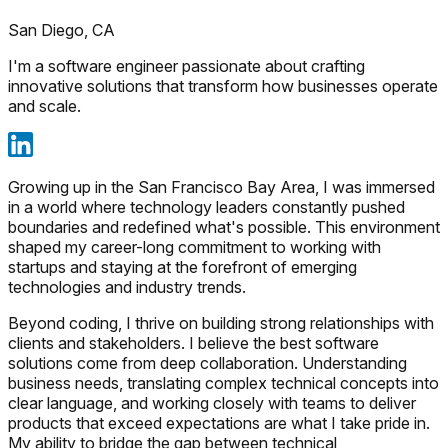
San Diego, CA
I'm a software engineer passionate about crafting
innovative solutions that transform how businesses operate
and scale.
Growing up in the San Francisco Bay Area, I was immersed
in a world where technology leaders constantly pushed
boundaries and redefined what's possible. This environment
shaped my career-long commitment to working with
startups and staying at the forefront of emerging
technologies and industry trends.
Beyond coding, I thrive on building strong relationships with
clients and stakeholders. I believe the best software
solutions come from deep collaboration. Understanding
business needs, translating complex technical concepts into
clear language, and working closely with teams to deliver
products that exceed expectations are what I take pride in.
My ability to bridge the gap between technical