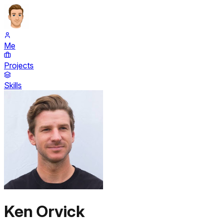
Me
Projects
Skills
Ken Orvick