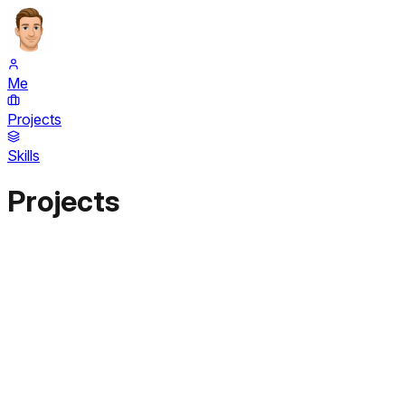
Me
Projects
Skills
Projects
Next.js
TypeScript
Tailwind
Shadcn